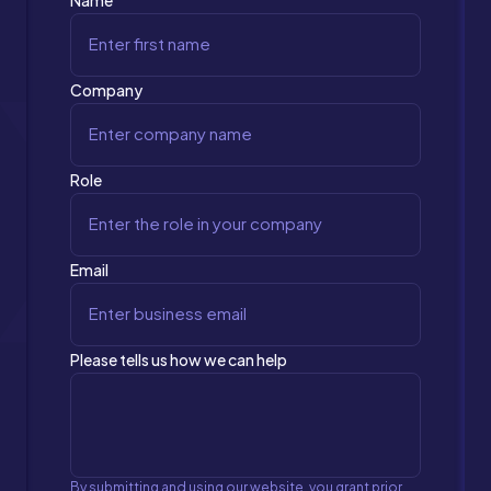
Name
Company
Role
Email
Please tells us how we can help
By submitting and using our website, you grant prior