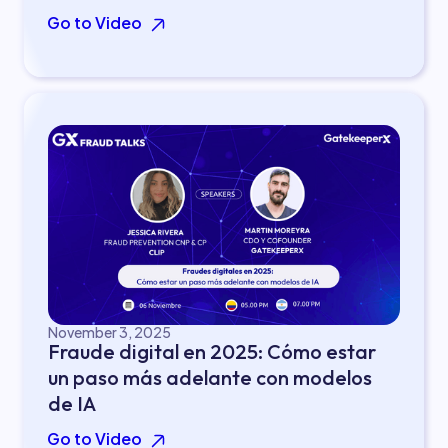
Go to Video
November 3, 2025
Fraude digital en 2025: Cómo estar
un paso más adelante con modelos
de IA
Go to Video