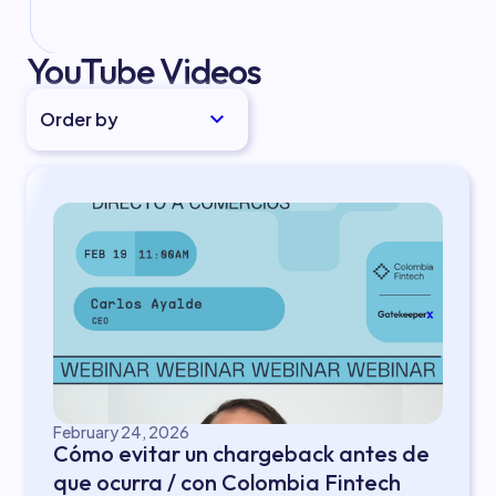
YouTube Videos
Order by
February 24, 2026
Cómo evitar un chargeback antes de
que ocurra / con Colombia Fintech