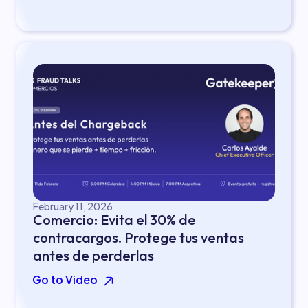
February 11, 2026
Comercio: Evita el 30% de
contracargos. Protege tus ventas
antes de perderlas
Go to Video