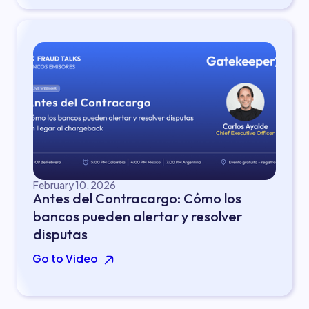
February 10, 2026
Antes del Contracargo: Cómo los
bancos pueden alertar y resolver
disputas
Go to Video