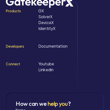
GX
Products
SolverX
DeviceX
IdentityX
Documentation
Developers
Youtube
Connect
Linkedin
How can we
help you
?