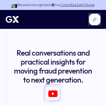
We were recognized in the
Colombia Early Stage
100 by NuMundo Ventures
Slide 2 of 3.
Real conversations and
practical insights for
moving fraud prevention
to next generation.