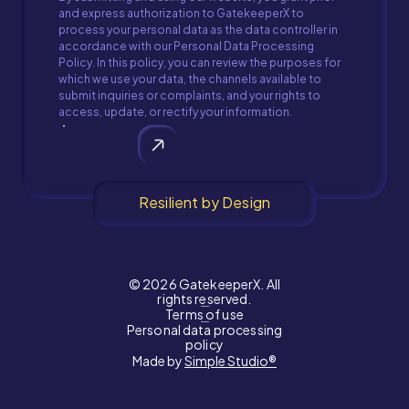
and express authorization to GatekeeperX to
process your personal data as the data controller in
accordance with our Personal Data Processing
Policy. In this policy, you can review the purposes for
which we use your data, the channels available to
submit inquiries or complaints, and your rights to
access, update, or rectify your information.
Submit
Resilient by Design
© 2026 GatekeeperX. All
rights reserved.
Terms of use
Personal data processing
policy
Made by
Simple Studio®