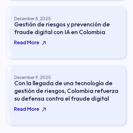
December 8, 2025
Gestión de riesgos y prevención de
fraude digital con IA en Colombia
Read More
December 9, 2025
Con la llegada de una tecnología de
gestión de riesgos, Colombia refuerza
su defensa contra el fraude digital
Read More