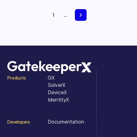
1
...
GX
Products
SolverX
DeviceX
IdentityX
Documentation
Developers