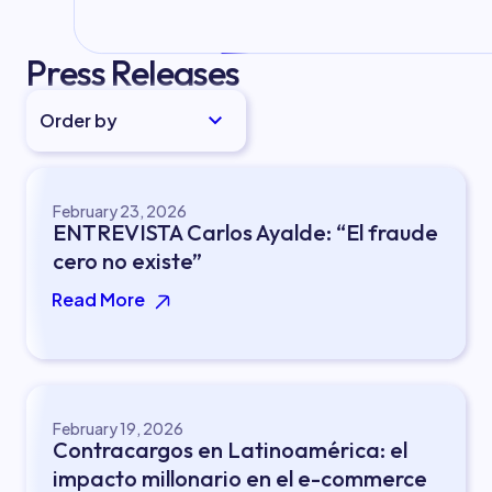
Press Releases
Order by
February 23, 2026
ENTREVISTA Carlos Ayalde: “El fraude
cero no existe”
Read More
February 19, 2026
Contracargos en Latinoamérica: el
impacto millonario en el e-commerce