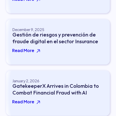
December 9, 2025
Gestión de riesgos y prevención de
fraude digital en el sector Insurance
Read More
January 2, 2026
GatekeeperX Arrives in Colombia to
Combat Financial Fraud with AI
Read More