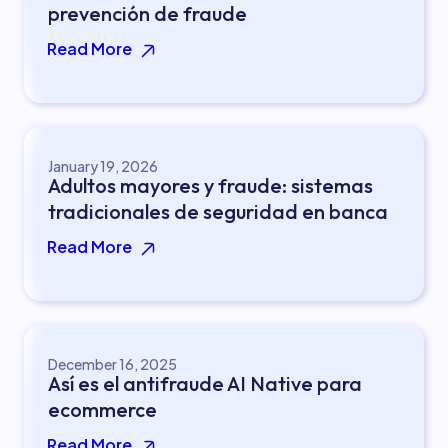
prevención de fraude
Read More
January 19, 2026
Adultos mayores y fraude: sistemas
tradicionales de seguridad en banca
Read More
December 16, 2025
Así es el antifraude AI Native para
ecommerce
Read More