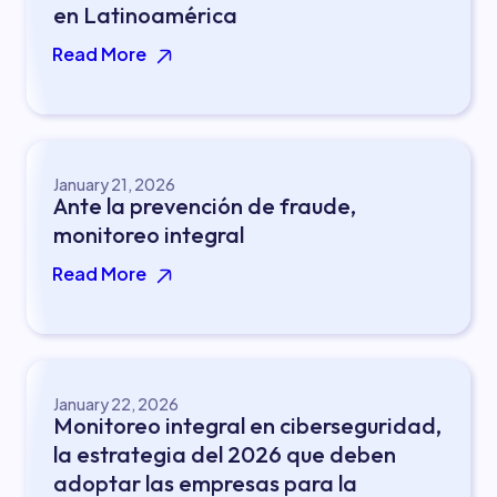
en Latinoamérica
Read More
January 21, 2026
Ante la prevención de fraude,
monitoreo integral
Read More
January 22, 2026
Monitoreo integral en ciberseguridad,
la estrategia del 2026 que deben
adoptar las empresas para la