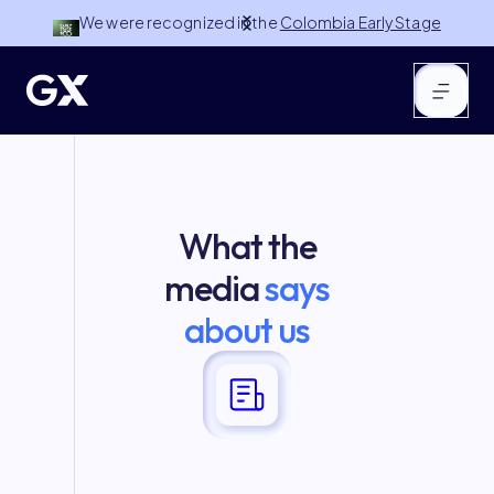
We were recognized in the
Colombia Early Stage
100 by NuMundo Ventures
Slide 2 of 3.
What the
media
says
about us