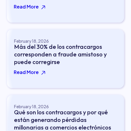
Read More
February 18, 2026
Más del 30% de los contracargos
corresponden a fraude amistoso y
puede corregirse
Read More
February 18, 2026
Qué son los contracargos y por qué
están generando pérdidas
millonarias a comercios electrónicos