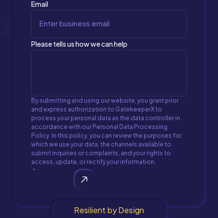
Email
Please tells us how we can help
By submitting and using our website, you grant prior
and express authorization to GatekeeperX to
process your personal data as the data controller in
accordance with our Personal Data Processing
Policy. In this policy, you can review the purposes for
which we use your data, the channels available to
submit inquiries or complaints, and your rights to
access, update, or rectify your information.
Submit
Resilient by Design