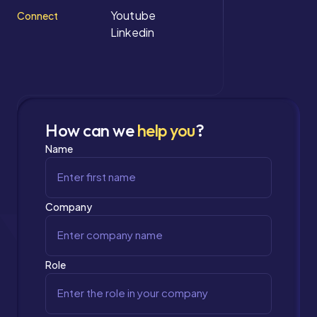
Youtube
Connect
Linkedin
How can we
help you
?
Name
Company
Role